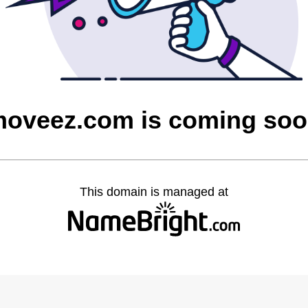
oveez.com is coming so
This domain is managed at